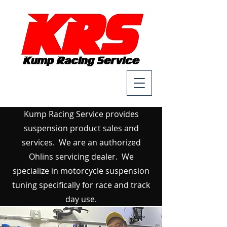
Kump Racing Service provides
suspension product sales and
services. We are an authorized
Ohlins servicing dealer. We
specialize in motorcycle suspension
tuning specifically for race and track
day use.