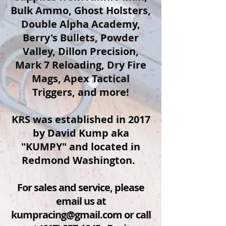
Bulk Ammo, Ghost Holsters,
Double Alpha Academy,
Berry's Bullets, Powder
Valley, Dillon Precision,
Mark 7 Reloading, Dry Fire
Mags, Apex Tactical
Triggers, and more!
KRS was established in 2017
by David Kump aka
"KUMPY" and located in
Redmond Washington.
For sales and service, please
email us at
kumpracing@gmail.com
or call