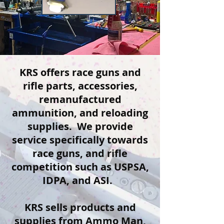
​KRS offers race guns and
rifle parts, accessories,
remanufactured
ammunition, and reloading
supplies. We provide
service specifically towards
race guns, and rifle
competition such as USPSA,
IDPA, and ASI. ​
KRS sells products and
supplies from Ammo Man,