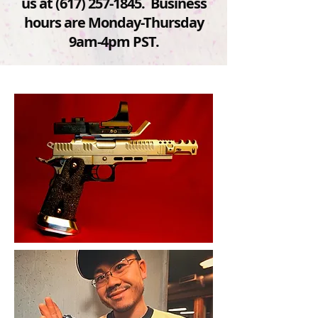
us at
(617) 257-1845
. Business
hours are Monday-Thursday
9am-4pm PST.