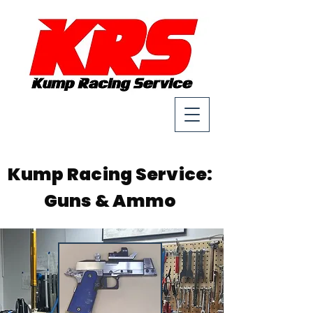
Kump Racing Service:
Guns & Ammo